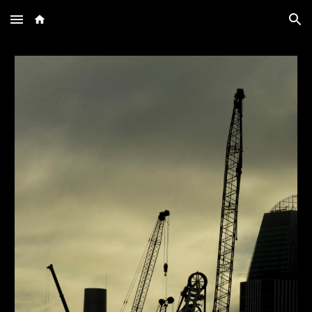
Skip to main content
Skip to navigation